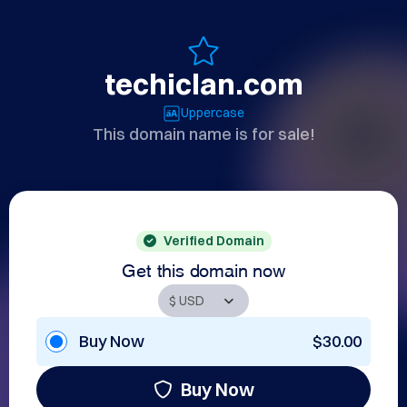
techiclan.com
Uppercase
This domain name is for sale!
Verified Domain
Get this domain now
Buy Now
$30.00
Buy Now