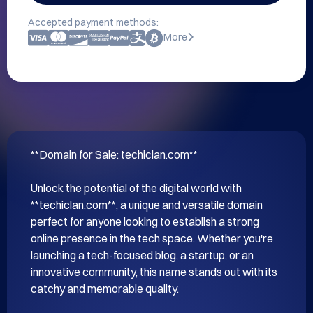
Accepted payment methods:
More
**Domain for Sale: techiclan.com**

Unlock the potential of the digital world with 
**techiclan.com**, a unique and versatile domain 
perfect for anyone looking to establish a strong 
online presence in the tech space. Whether you're 
launching a tech-focused blog, a startup, or an 
innovative community, this name stands out with its 
catchy and memorable quality.
