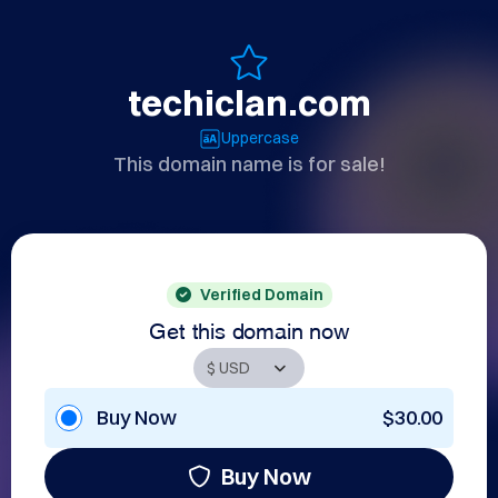
techiclan.com
Uppercase
This domain name is for sale!
Verified Domain
Get this domain now
Buy Now
$30.00
Buy Now