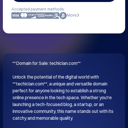
Accepted payment methods:
More
**Domain for Sale: techiclan.com**

Unlock the potential of the digital world with 
**techiclan.com**, a unique and versatile domain 
perfect for anyone looking to establish a strong 
online presence in the tech space. Whether you're 
launching a tech-focused blog, a startup, or an 
innovative community, this name stands out with its 
catchy and memorable quality.
