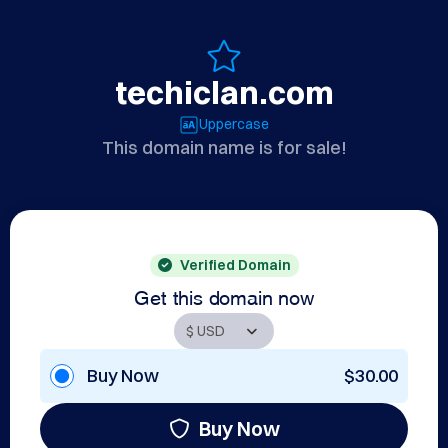
techiclan.com
Uppercase
This domain name is for sale!
Verified Domain
Get this domain now
Buy Now
$30.00
Buy Now