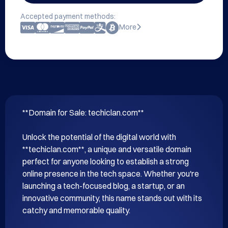
Accepted payment methods:
More
**Domain for Sale: techiclan.com**

Unlock the potential of the digital world with 
**techiclan.com**, a unique and versatile domain 
perfect for anyone looking to establish a strong 
online presence in the tech space. Whether you're 
launching a tech-focused blog, a startup, or an 
innovative community, this name stands out with its 
catchy and memorable quality.
