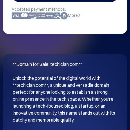
Accepted payment methods:
More
**Domain for Sale: techiclan.com**

Unlock the potential of the digital world with 
**techiclan.com**, a unique and versatile domain 
perfect for anyone looking to establish a strong 
online presence in the tech space. Whether you're 
launching a tech-focused blog, a startup, or an 
innovative community, this name stands out with its 
catchy and memorable quality.
