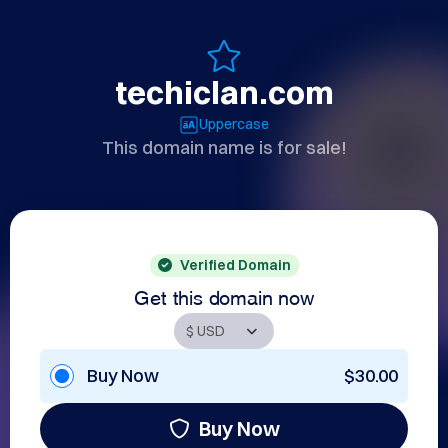
techiclan.com
Uppercase
This domain name is for sale!
Verified Domain
Get this domain now
Buy Now
$30.00
Buy Now