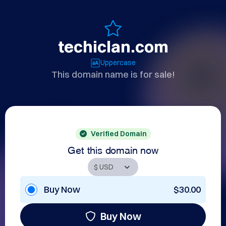
techiclan.com
Uppercase
This domain name is for sale!
Verified Domain
Get this domain now
Buy Now
$30.00
Buy Now