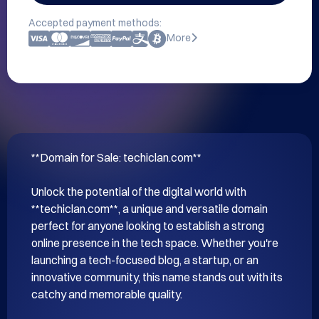
Accepted payment methods:
More
**Domain for Sale: techiclan.com**

Unlock the potential of the digital world with 
**techiclan.com**, a unique and versatile domain 
perfect for anyone looking to establish a strong 
online presence in the tech space. Whether you're 
launching a tech-focused blog, a startup, or an 
innovative community, this name stands out with its 
catchy and memorable quality.
