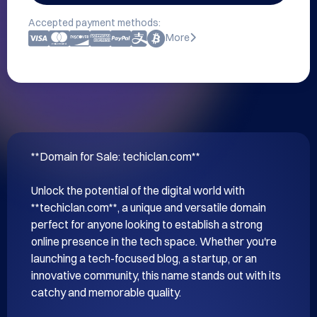
Accepted payment methods:
More
**Domain for Sale: techiclan.com**

Unlock the potential of the digital world with 
**techiclan.com**, a unique and versatile domain 
perfect for anyone looking to establish a strong 
online presence in the tech space. Whether you're 
launching a tech-focused blog, a startup, or an 
innovative community, this name stands out with its 
catchy and memorable quality.
