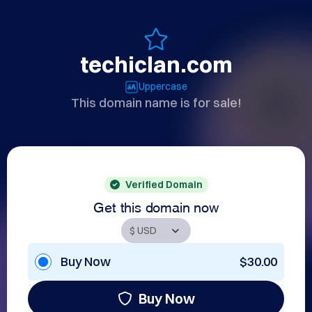
techiclan.com
Uppercase
This domain name is for sale!
Verified Domain
Get this domain now
Buy Now
$30.00
Buy Now