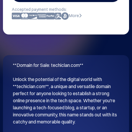
Accepted payment methods:
More
**Domain for Sale: techiclan.com**

Unlock the potential of the digital world with 
**techiclan.com**, a unique and versatile domain 
perfect for anyone looking to establish a strong 
online presence in the tech space. Whether you're 
launching a tech-focused blog, a startup, or an 
innovative community, this name stands out with its 
catchy and memorable quality.
