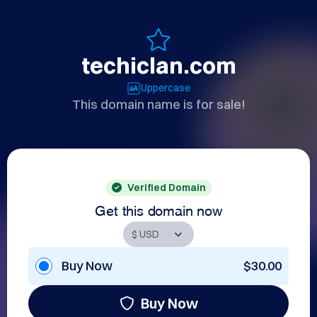
techiclan.com
Uppercase
This domain name is for sale!
Verified Domain
Get this domain now
Buy Now
$30.00
Buy Now