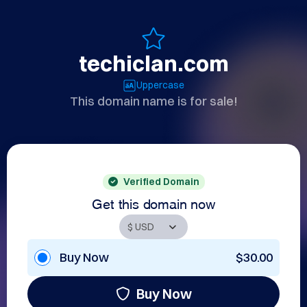
techiclan.com
Uppercase
This domain name is for sale!
Verified Domain
Get this domain now
Buy Now
$30.00
Buy Now