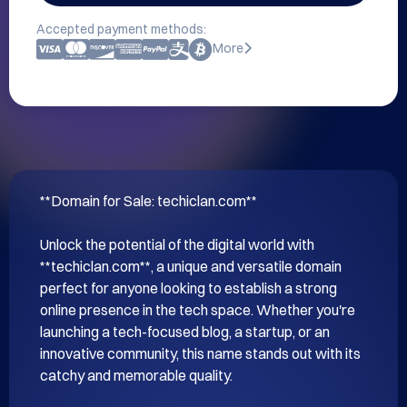
Accepted payment methods:
More
**Domain for Sale: techiclan.com**

Unlock the potential of the digital world with 
**techiclan.com**, a unique and versatile domain 
perfect for anyone looking to establish a strong 
online presence in the tech space. Whether you're 
launching a tech-focused blog, a startup, or an 
innovative community, this name stands out with its 
catchy and memorable quality.
