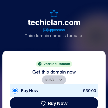
techiclan.com
Uppercase
This domain name is for sale!
Verified Domain
Get this domain now
Buy Now
$30.00
Buy Now