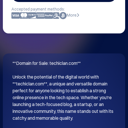
Accepted payment methods:
More
**Domain for Sale: techiclan.com**

Unlock the potential of the digital world with 
**techiclan.com**, a unique and versatile domain 
perfect for anyone looking to establish a strong 
online presence in the tech space. Whether you're 
launching a tech-focused blog, a startup, or an 
innovative community, this name stands out with its 
catchy and memorable quality.
