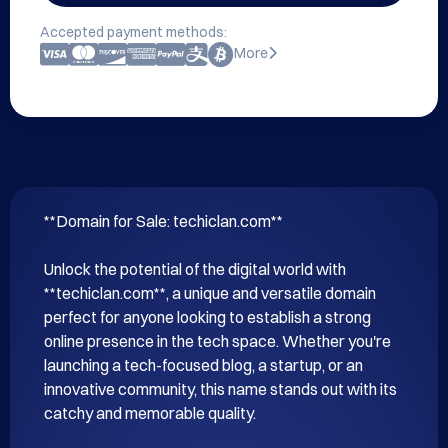
Accepted payment methods:
More
**Domain for Sale: techiclan.com**

Unlock the potential of the digital world with 
**techiclan.com**, a unique and versatile domain 
perfect for anyone looking to establish a strong 
online presence in the tech space. Whether you're 
launching a tech-focused blog, a startup, or an 
innovative community, this name stands out with its 
catchy and memorable quality.
