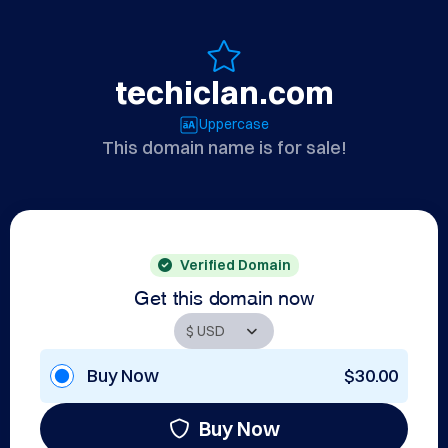
techiclan.com
Uppercase
This domain name is for sale!
Verified Domain
Get this domain now
Buy Now
$30.00
Buy Now