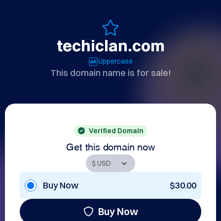
techiclan.com
Uppercase
This domain name is for sale!
Verified Domain
Get this domain now
Buy Now
$30.00
Buy Now