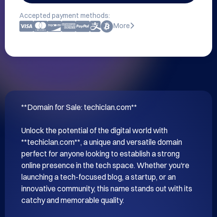
Accepted payment methods:
More
**Domain for Sale: techiclan.com**

Unlock the potential of the digital world with 
**techiclan.com**, a unique and versatile domain 
perfect for anyone looking to establish a strong 
online presence in the tech space. Whether you're 
launching a tech-focused blog, a startup, or an 
innovative community, this name stands out with its 
catchy and memorable quality.
