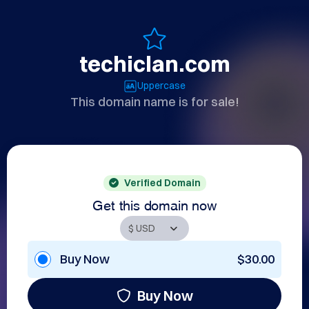
techiclan.com
Uppercase
This domain name is for sale!
Verified Domain
Get this domain now
Buy Now
$30.00
Buy Now