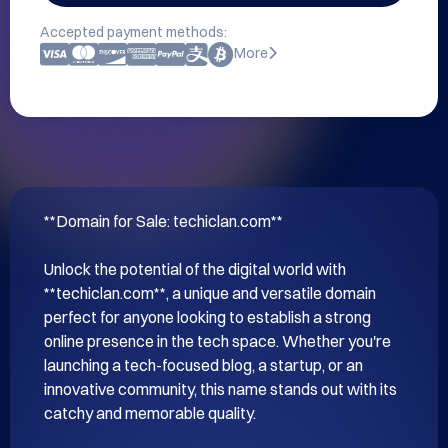
Accepted payment methods:
More
**Domain for Sale: techiclan.com**

Unlock the potential of the digital world with 
**techiclan.com**, a unique and versatile domain 
perfect for anyone looking to establish a strong 
online presence in the tech space. Whether you're 
launching a tech-focused blog, a startup, or an 
innovative community, this name stands out with its 
catchy and memorable quality.
