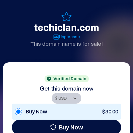
techiclan.com
Uppercase
This domain name is for sale!
Verified Domain
Get this domain now
Buy Now
$30.00
Buy Now