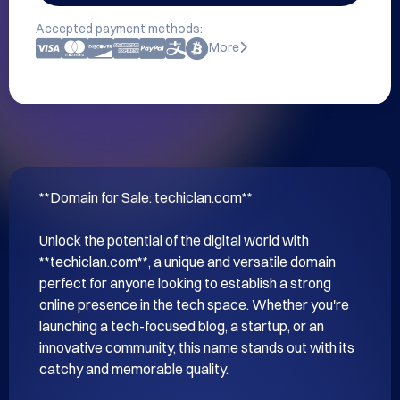
Accepted payment methods:
More
**Domain for Sale: techiclan.com**

Unlock the potential of the digital world with 
**techiclan.com**, a unique and versatile domain 
perfect for anyone looking to establish a strong 
online presence in the tech space. Whether you're 
launching a tech-focused blog, a startup, or an 
innovative community, this name stands out with its 
catchy and memorable quality.
