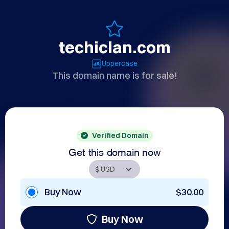
techiclan.com
Uppercase
This domain name is for sale!
Verified Domain
Get this domain now
Buy Now
$30.00
Buy Now