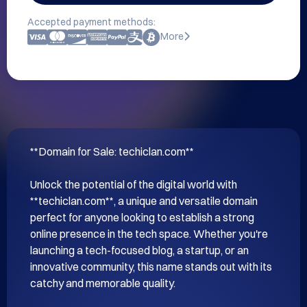
Accepted payment methods:
More
**Domain for Sale: techiclan.com**

Unlock the potential of the digital world with 
**techiclan.com**, a unique and versatile domain 
perfect for anyone looking to establish a strong 
online presence in the tech space. Whether you're 
launching a tech-focused blog, a startup, or an 
innovative community, this name stands out with its 
catchy and memorable quality.
