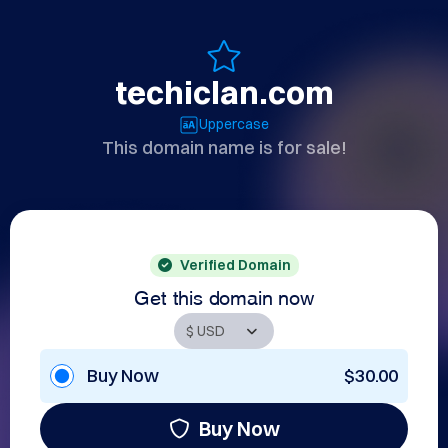
techiclan.com
Uppercase
This domain name is for sale!
Verified Domain
Get this domain now
Buy Now
$30.00
Buy Now