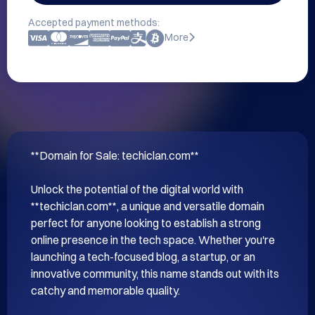
Accepted payment methods:
More
**Domain for Sale: techiclan.com**

Unlock the potential of the digital world with 
**techiclan.com**, a unique and versatile domain 
perfect for anyone looking to establish a strong 
online presence in the tech space. Whether you're 
launching a tech-focused blog, a startup, or an 
innovative community, this name stands out with its 
catchy and memorable quality.
