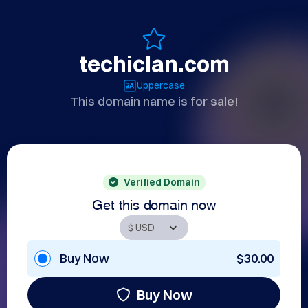
techiclan.com
Uppercase
This domain name is for sale!
Verified Domain
Get this domain now
Buy Now
$30.00
Buy Now