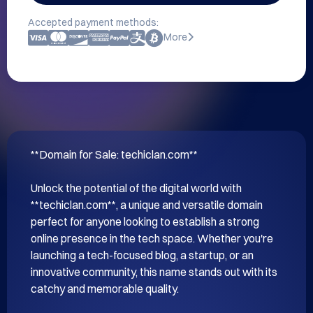
Accepted payment methods:
More
**Domain for Sale: techiclan.com**

Unlock the potential of the digital world with 
**techiclan.com**, a unique and versatile domain 
perfect for anyone looking to establish a strong 
online presence in the tech space. Whether you're 
launching a tech-focused blog, a startup, or an 
innovative community, this name stands out with its 
catchy and memorable quality.
