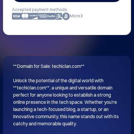
Accepted payment methods:
More
**Domain for Sale: techiclan.com**

Unlock the potential of the digital world with 
**techiclan.com**, a unique and versatile domain 
perfect for anyone looking to establish a strong 
online presence in the tech space. Whether you're 
launching a tech-focused blog, a startup, or an 
innovative community, this name stands out with its 
catchy and memorable quality.
