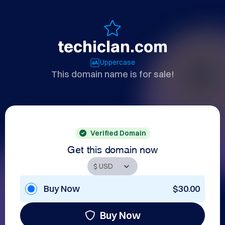
techiclan.com
Uppercase
This domain name is for sale!
Verified Domain
Get this domain now
Buy Now
$30.00
Buy Now