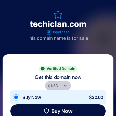
techiclan.com
Uppercase
This domain name is for sale!
Verified Domain
Get this domain now
Buy Now
$30.00
Buy Now