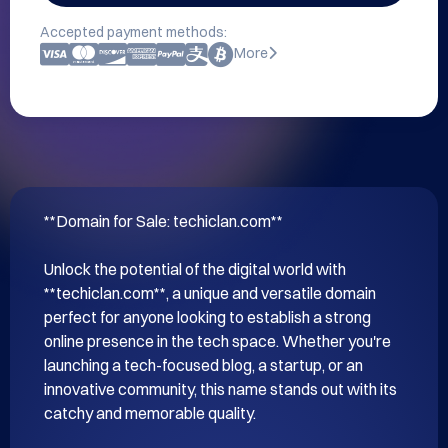
Accepted payment methods:
More
**Domain for Sale: techiclan.com**

Unlock the potential of the digital world with 
**techiclan.com**, a unique and versatile domain 
perfect for anyone looking to establish a strong 
online presence in the tech space. Whether you're 
launching a tech-focused blog, a startup, or an 
innovative community, this name stands out with its 
catchy and memorable quality.
