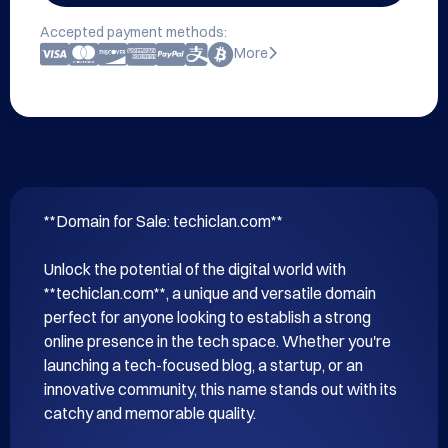
Accepted payment methods:
More
**Domain for Sale: techiclan.com**

Unlock the potential of the digital world with 
**techiclan.com**, a unique and versatile domain 
perfect for anyone looking to establish a strong 
online presence in the tech space. Whether you're 
launching a tech-focused blog, a startup, or an 
innovative community, this name stands out with its 
catchy and memorable quality.
