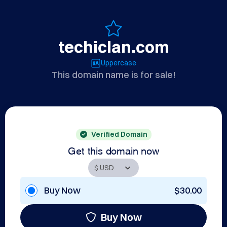
techiclan.com
Uppercase
This domain name is for sale!
Verified Domain
Get this domain now
Buy Now
$30.00
Buy Now