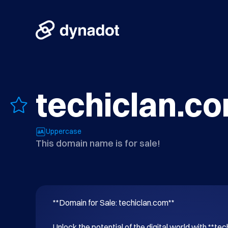
techiclan.c
Uppercase
This domain name is for sale!
**Domain for Sale: techiclan.com**

Unlock the potential of the digital world with **tec