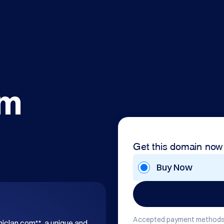
om
Get this domain now
Buy Now
Accepted payment methods
hiclan.com**, a unique and 