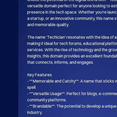
versatile domain perfect for anyone looking to esta
presence in the tech space. Whether you're launch
a startup, or an innovative community, this name s
and memorable quality.

The name 'Techiclan' resonates with the idea of a
making it ideal for tech forums, educational platf
services. With the rise of technology and the gro
insights, this domain provides an excellent foundati
that connects, informs, and engages.

Key Features:

- **Memorable and Catchy**: A name that sticks wi
spell.

- **Versatile Usage**: Perfect for blogs, e-commer
community platforms.

- **Brandable**: The potential to develop a unique i
industry.
