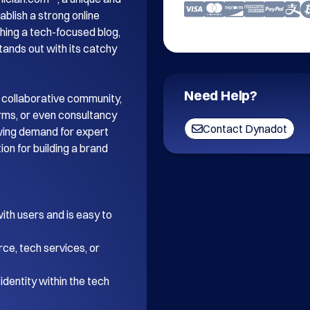
blish a strong online 
ing a tech-focused blog, 
tands out with its catchy 
Need Help?
 collaborative community, 
orms, or even consultancy 
Contact Dynadot
wing demand for expert 
on for building a brand 
th users and is easy to 
ce, tech services, or 
dentity within the tech 