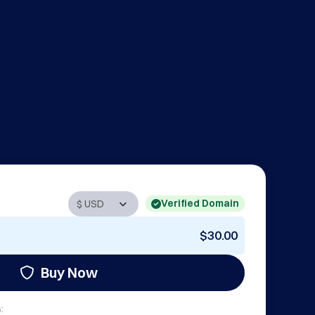
Verified Domain
$30.00
Buy Now
: