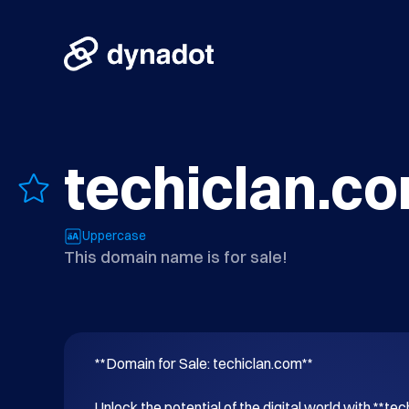
techiclan.c
Uppercase
This domain name is for sale!
**Domain for Sale: techiclan.com**

Unlock the potential of the digital world with **tec