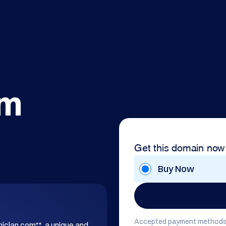
om
Get this domain now
Buy Now
Accepted payment methods
hiclan.com**, a unique and 