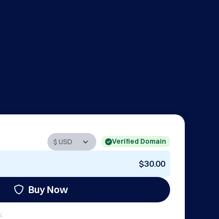
Verified Domain
$30.00
Buy Now
: