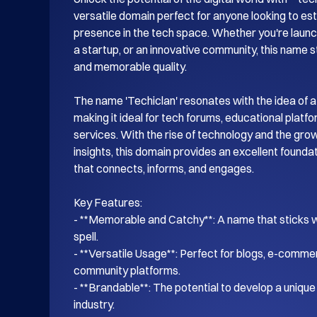
versatile domain perfect for anyone looking to esta
presence in the tech space. Whether you're launch
a startup, or an innovative community, this name s
and memorable quality.

The name 'Techiclan' resonates with the idea of a
making it ideal for tech forums, educational platf
services. With the rise of technology and the gro
insights, this domain provides an excellent foundati
that connects, informs, and engages.

Key Features:

- **Memorable and Catchy**: A name that sticks wi
spell.

- **Versatile Usage**: Perfect for blogs, e-commer
community platforms.

- **Brandable**: The potential to develop a unique i
industry.
