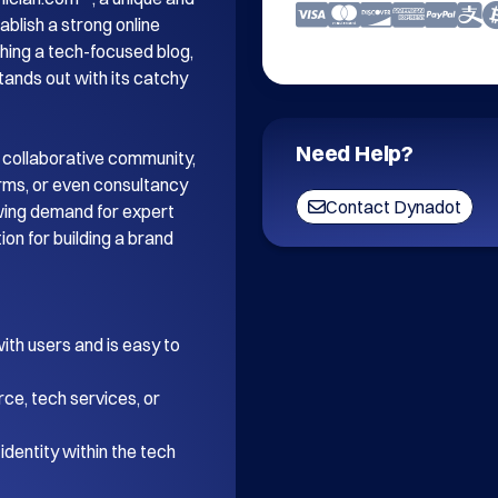
blish a strong online 
ing a tech-focused blog, 
tands out with its catchy 
Need Help?
 collaborative community, 
orms, or even consultancy 
Contact Dynadot
wing demand for expert 
on for building a brand 
th users and is easy to 
ce, tech services, or 
dentity within the tech 