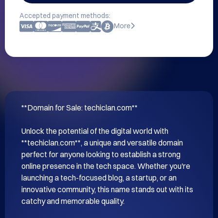
Accepted payment methods:
More
**Domain for Sale: techiclan.com**

Unlock the potential of the digital world with 
**techiclan.com**, a unique and versatile domain 
perfect for anyone looking to establish a strong 
online presence in the tech space. Whether you're 
launching a tech-focused blog, a startup, or an 
innovative community, this name stands out with its 
catchy and memorable quality.
