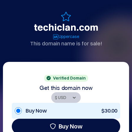
techiclan.com
Uppercase
This domain name is for sale!
Verified Domain
Get this domain now
Buy Now
$30.00
Buy Now