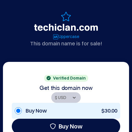
techiclan.com
Uppercase
This domain name is for sale!
Verified Domain
Get this domain now
Buy Now
$30.00
Buy Now