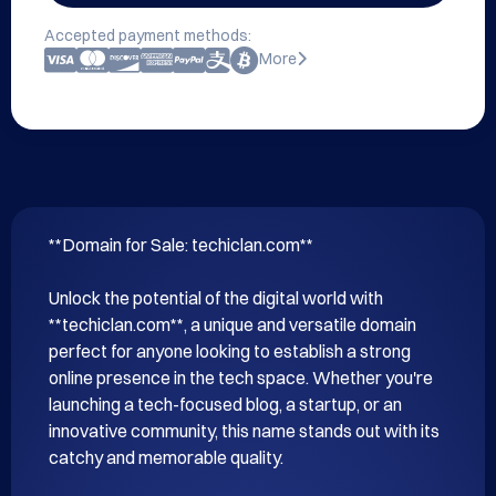
Accepted payment methods:
More
**Domain for Sale: techiclan.com**

Unlock the potential of the digital world with 
**techiclan.com**, a unique and versatile domain 
perfect for anyone looking to establish a strong 
online presence in the tech space. Whether you're 
launching a tech-focused blog, a startup, or an 
innovative community, this name stands out with its 
catchy and memorable quality.
