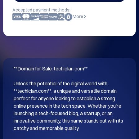
Accepted payment methods:
More
**Domain for Sale: techiclan.com**

Unlock the potential of the digital world with 
**techiclan.com**, a unique and versatile domain 
perfect for anyone looking to establish a strong 
online presence in the tech space. Whether you're 
launching a tech-focused blog, a startup, or an 
innovative community, this name stands out with its 
catchy and memorable quality.
