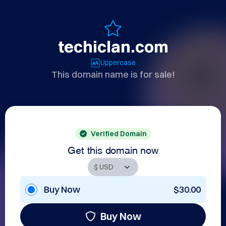
techiclan.com
Uppercase
This domain name is for sale!
Verified Domain
Get this domain now
Buy Now
$30.00
Buy Now