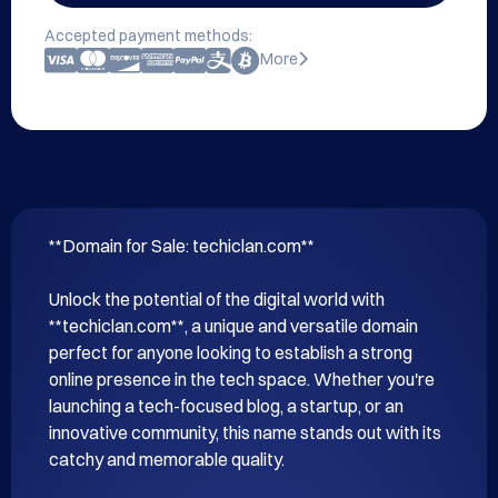
Accepted payment methods:
More
**Domain for Sale: techiclan.com**

Unlock the potential of the digital world with 
**techiclan.com**, a unique and versatile domain 
perfect for anyone looking to establish a strong 
online presence in the tech space. Whether you're 
launching a tech-focused blog, a startup, or an 
innovative community, this name stands out with its 
catchy and memorable quality.
