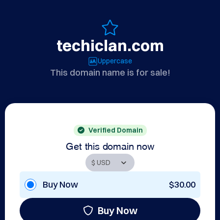
techiclan.com
Uppercase
This domain name is for sale!
Verified Domain
Get this domain now
Buy Now
$30.00
Buy Now