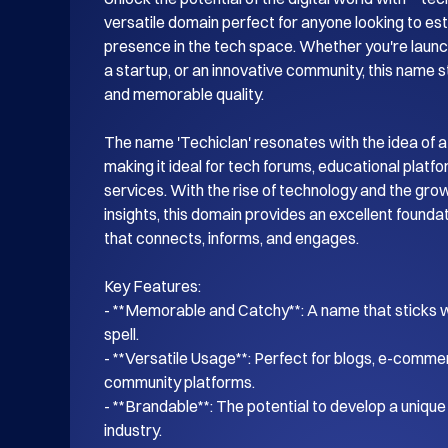
versatile domain perfect for anyone looking to esta
presence in the tech space. Whether you're launch
a startup, or an innovative community, this name s
and memorable quality.

The name 'Techiclan' resonates with the idea of a
making it ideal for tech forums, educational platf
services. With the rise of technology and the gro
insights, this domain provides an excellent foundati
that connects, informs, and engages.

Key Features:

- **Memorable and Catchy**: A name that sticks wi
spell.

- **Versatile Usage**: Perfect for blogs, e-commer
community platforms.

- **Brandable**: The potential to develop a unique i
industry.
