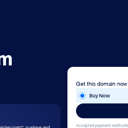
om
Get this domain now
Buy Now
Accepted payment methods
hiclan.com**, a unique and 