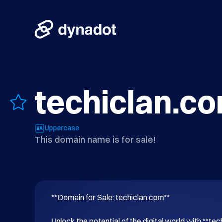
techiclan.c
Uppercase
This domain name is for sale!
**Domain for Sale: techiclan.com**

Unlock the potential of the digital world with **tec