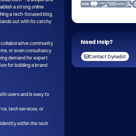
blish a strong online 
ing a tech-focused blog, 
tands out with its catchy 
Need Help?
 collaborative community, 
orms, or even consultancy 
Contact Dynadot
wing demand for expert 
on for building a brand 
th users and is easy to 
ce, tech services, or 
dentity within the tech 