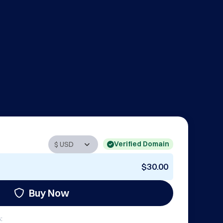
Verified Domain
$30.00
Buy Now
: