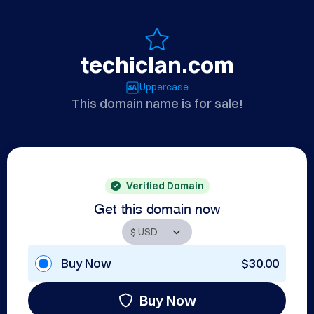
techiclan.com
Uppercase
This domain name is for sale!
Verified Domain
Get this domain now
Buy Now
$30.00
Buy Now