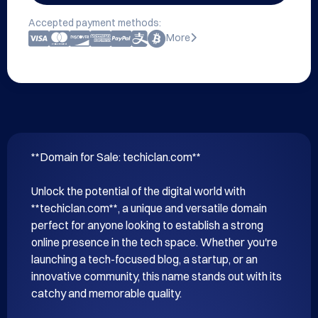
Accepted payment methods:
More
**Domain for Sale: techiclan.com**

Unlock the potential of the digital world with 
**techiclan.com**, a unique and versatile domain 
perfect for anyone looking to establish a strong 
online presence in the tech space. Whether you're 
launching a tech-focused blog, a startup, or an 
innovative community, this name stands out with its 
catchy and memorable quality.
