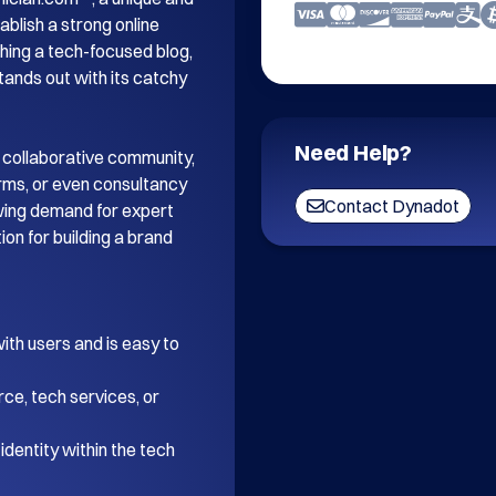
blish a strong online 
ing a tech-focused blog, 
tands out with its catchy 
Need Help?
 collaborative community, 
orms, or even consultancy 
Contact Dynadot
wing demand for expert 
on for building a brand 
th users and is easy to 
ce, tech services, or 
dentity within the tech 