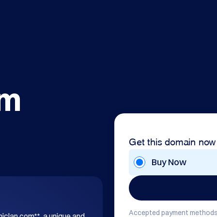
om
Get this domain now
Buy Now
Accepted payment methods
hiclan.com**, a unique and 