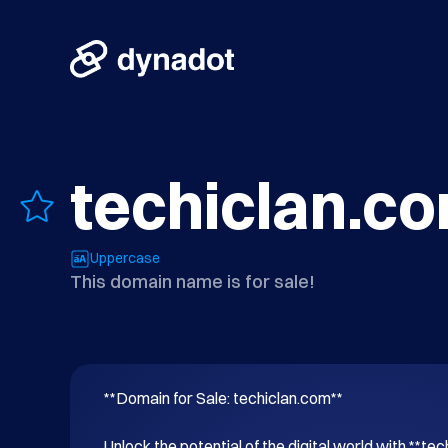
techiclan.c
Uppercase
This domain name is for sale!
**Domain for Sale: techiclan.com**

Unlock the potential of the digital world with **tec