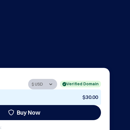
Verified Domain
$30.00
Buy Now
: