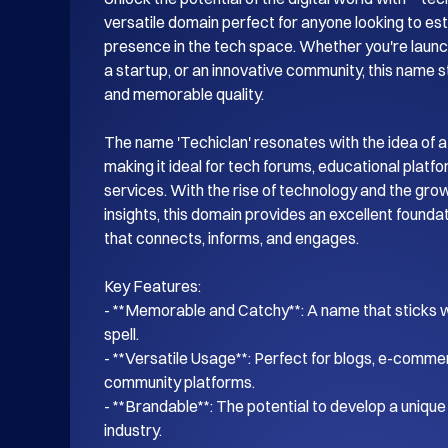
versatile domain perfect for anyone looking to esta
presence in the tech space. Whether you're launch
a startup, or an innovative community, this name s
and memorable quality.

The name 'Techiclan' resonates with the idea of a
making it ideal for tech forums, educational platf
services. With the rise of technology and the gro
insights, this domain provides an excellent foundati
that connects, informs, and engages.

Key Features:

- **Memorable and Catchy**: A name that sticks wi
spell.

- **Versatile Usage**: Perfect for blogs, e-commer
community platforms.

- **Brandable**: The potential to develop a unique i
industry.
