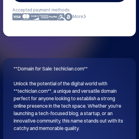
Accepted payment methods:
More
**Domain for Sale: techiclan.com**

Unlock the potential of the digital world with 
**techiclan.com**, a unique and versatile domain 
perfect for anyone looking to establish a strong 
online presence in the tech space. Whether you're 
launching a tech-focused blog, a startup, or an 
innovative community, this name stands out with its 
catchy and memorable quality.
