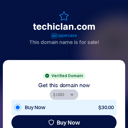
techiclan.com
Uppercase
This domain name is for sale!
Verified Domain
Get this domain now
Buy Now
$30.00
Buy Now