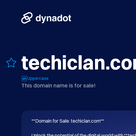
techiclan.c
Uppercase
This domain name is for sale!
**Domain for Sale: techiclan.com**

Unlock the potential of the digital world with **tec