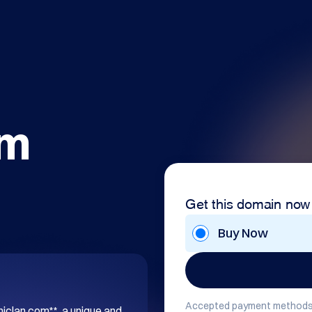
om
Get this domain now
Buy Now
Accepted payment methods
hiclan.com**, a unique and 