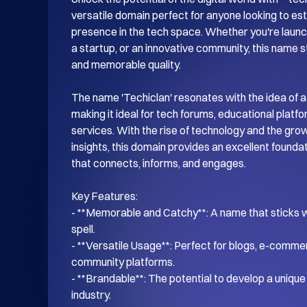
versatile domain perfect for anyone looking to esta
presence in the tech space. Whether you're launch
a startup, or an innovative community, this name s
and memorable quality.

The name 'Techiclan' resonates with the idea of a
making it ideal for tech forums, educational platf
services. With the rise of technology and the gro
insights, this domain provides an excellent foundati
that connects, informs, and engages.

Key Features:

- **Memorable and Catchy**: A name that sticks wi
spell.

- **Versatile Usage**: Perfect for blogs, e-commer
community platforms.

- **Brandable**: The potential to develop a unique i
industry.
