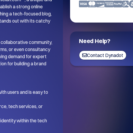
blish a strong online 
ing a tech-focused blog, 
tands out with its catchy 
Need Help?
 collaborative community, 
orms, or even consultancy 
Contact Dynadot
wing demand for expert 
on for building a brand 
th users and is easy to 
ce, tech services, or 
dentity within the tech 