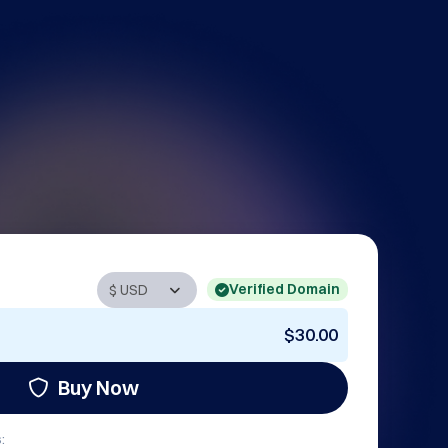
Verified Domain
$30.00
Buy Now
: