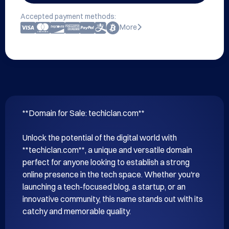
Accepted payment methods:
More
**Domain for Sale: techiclan.com**

Unlock the potential of the digital world with 
**techiclan.com**, a unique and versatile domain 
perfect for anyone looking to establish a strong 
online presence in the tech space. Whether you're 
launching a tech-focused blog, a startup, or an 
innovative community, this name stands out with its 
catchy and memorable quality.
