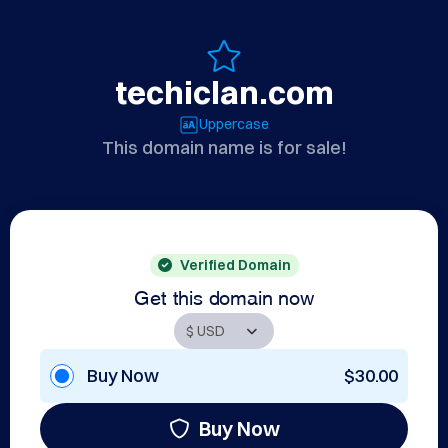
techiclan.com
Uppercase
This domain name is for sale!
Verified Domain
Get this domain now
Buy Now
$30.00
Buy Now