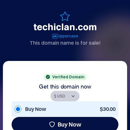
techiclan.com
Uppercase
This domain name is for sale!
Verified Domain
Get this domain now
Buy Now
$30.00
Buy Now