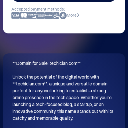
Accepted payment methods:
More
**Domain for Sale: techiclan.com**

Unlock the potential of the digital world with 
**techiclan.com**, a unique and versatile domain 
perfect for anyone looking to establish a strong 
online presence in the tech space. Whether you're 
launching a tech-focused blog, a startup, or an 
innovative community, this name stands out with its 
catchy and memorable quality.
