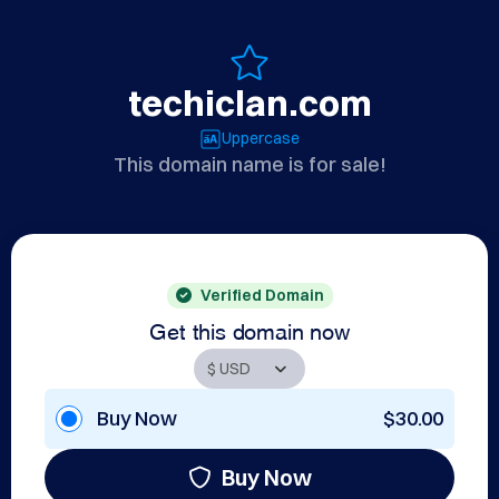
techiclan.com
Uppercase
This domain name is for sale!
Verified Domain
Get this domain now
Buy Now
$30.00
Buy Now