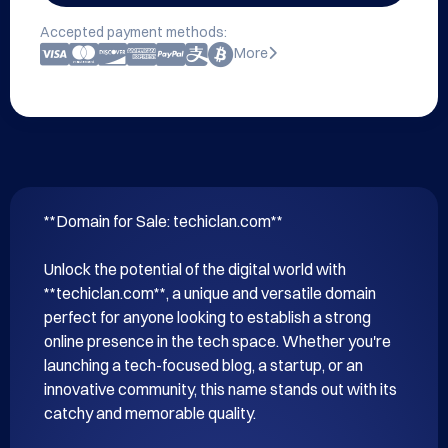
Accepted payment methods:
More
**Domain for Sale: techiclan.com**

Unlock the potential of the digital world with 
**techiclan.com**, a unique and versatile domain 
perfect for anyone looking to establish a strong 
online presence in the tech space. Whether you're 
launching a tech-focused blog, a startup, or an 
innovative community, this name stands out with its 
catchy and memorable quality.
