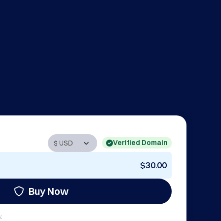
Verified Domain
$30.00
Buy Now
: