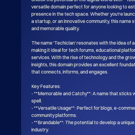
versatile domain perfect for anyone looking to esta
presence in the tech space. Whether you're launch
a startup, or an innovative community, this name s
and memorable quality.

The name 'Techiclan' resonates with the idea of a
making it ideal for tech forums, educational platf
services. With the rise of technology and the gro
insights, this domain provides an excellent foundati
that connects, informs, and engages.

Key Features:

- **Memorable and Catchy**: A name that sticks wi
spell.

- **Versatile Usage**: Perfect for blogs, e-commer
community platforms.

- **Brandable**: The potential to develop a unique i
industry.
