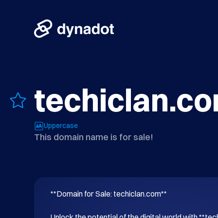
techiclan.c
Uppercase
This domain name is for sale!
**Domain for Sale: techiclan.com**

Unlock the potential of the digital world with **tec