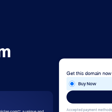
om
Get this domain now
Buy Now
Accepted payment methods
hiclan.com**, a unique and 