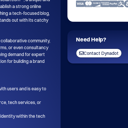
blish a strong online 
ing a tech-focused blog, 
tands out with its catchy 
Need Help?
 collaborative community, 
orms, or even consultancy 
Contact Dynadot
wing demand for expert 
on for building a brand 
th users and is easy to 
ce, tech services, or 
dentity within the tech 