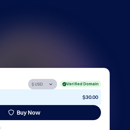
Verified Domain
$30.00
Buy Now
: