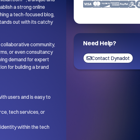
blish a strong online 
ing a tech-focused blog, 
tands out with its catchy 
Need Help?
 collaborative community, 
orms, or even consultancy 
Contact Dynadot
wing demand for expert 
on for building a brand 
th users and is easy to 
ce, tech services, or 
dentity within the tech 