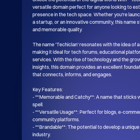
versatile domain perfect for anyone looking to esta
presence in the tech space. Whether you're launch
a startup, or an innovative community, this name s
and memorable quality.

The name 'Techiclan' resonates with the idea of a
making it ideal for tech forums, educational platf
services. With the rise of technology and the gro
insights, this domain provides an excellent foundati
that connects, informs, and engages.

Key Features:

- **Memorable and Catchy**: A name that sticks wi
spell.

- **Versatile Usage**: Perfect for blogs, e-commer
community platforms.

- **Brandable**: The potential to develop a unique i
industry.
