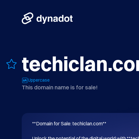
techiclan.c
Uppercase
This domain name is for sale!
**Domain for Sale: techiclan.com**

Unlock the potential of the digital world with **tec