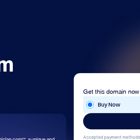
om
Get this domain now
Buy Now
Accepted payment methods
hiclan.com**, a unique and 