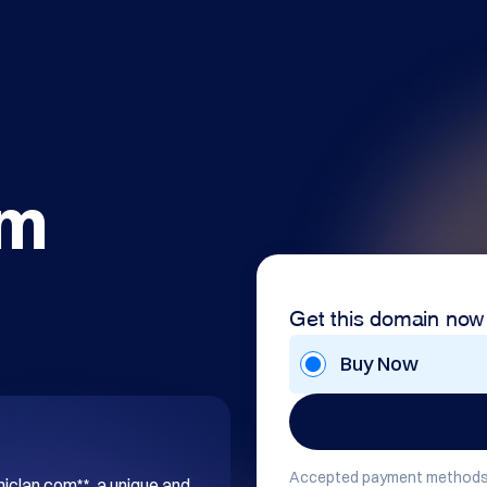
om
Get this domain now
Buy Now
Accepted payment methods
hiclan.com**, a unique and 