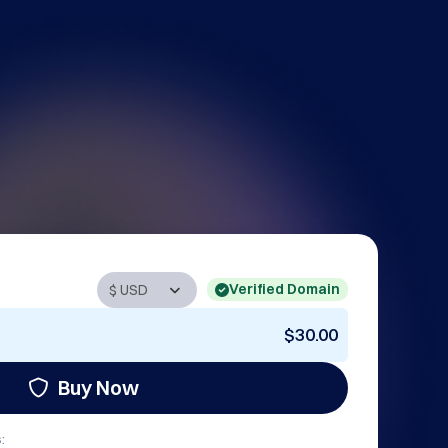
Verified Domain
$30.00
Buy Now
: