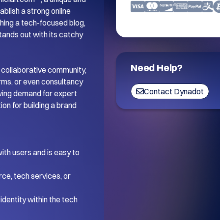
blish a strong online 
ing a tech-focused blog, 
tands out with its catchy 
Need Help?
 collaborative community, 
orms, or even consultancy 
Contact Dynadot
wing demand for expert 
on for building a brand 
th users and is easy to 
ce, tech services, or 
dentity within the tech 