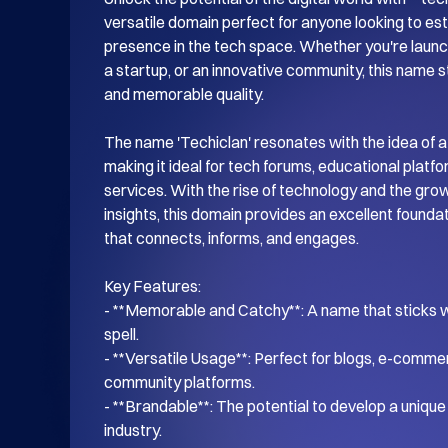
versatile domain perfect for anyone looking to esta
presence in the tech space. Whether you're launch
a startup, or an innovative community, this name s
and memorable quality.

The name 'Techiclan' resonates with the idea of a
making it ideal for tech forums, educational platf
services. With the rise of technology and the gro
insights, this domain provides an excellent foundati
that connects, informs, and engages.

Key Features:

- **Memorable and Catchy**: A name that sticks wi
spell.

- **Versatile Usage**: Perfect for blogs, e-commer
community platforms.

- **Brandable**: The potential to develop a unique i
industry.
