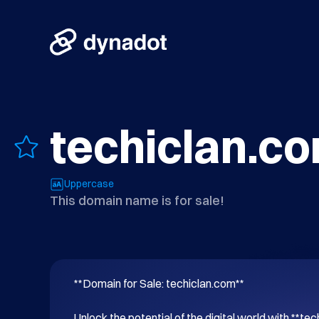
techiclan.c
Uppercase
This domain name is for sale!
**Domain for Sale: techiclan.com**

Unlock the potential of the digital world with **tec