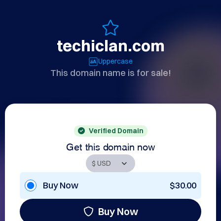
techiclan.com
Uppercase
This domain name is for sale!
Verified Domain
Get this domain now
Buy Now
$30.00
Buy Now