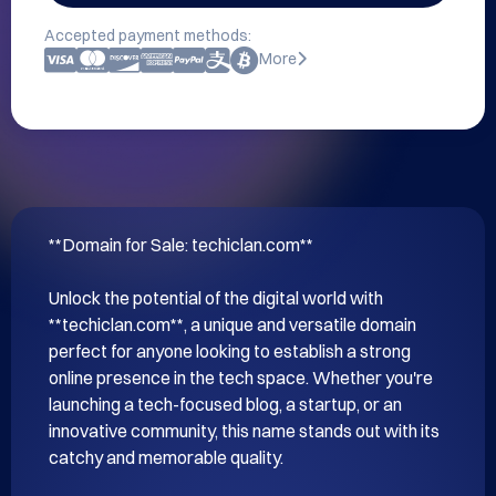
Accepted payment methods:
More
**Domain for Sale: techiclan.com**

Unlock the potential of the digital world with 
**techiclan.com**, a unique and versatile domain 
perfect for anyone looking to establish a strong 
online presence in the tech space. Whether you're 
launching a tech-focused blog, a startup, or an 
innovative community, this name stands out with its 
catchy and memorable quality.
