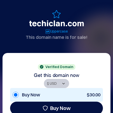
techiclan.com
Uppercase
This domain name is for sale!
Verified Domain
Get this domain now
Buy Now
$30.00
Buy Now