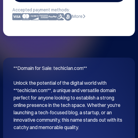
Accepted payment methods:
More
**Domain for Sale: techiclan.com**

Unlock the potential of the digital world with 
**techiclan.com**, a unique and versatile domain 
perfect for anyone looking to establish a strong 
online presence in the tech space. Whether you're 
launching a tech-focused blog, a startup, or an 
innovative community, this name stands out with its 
catchy and memorable quality.
