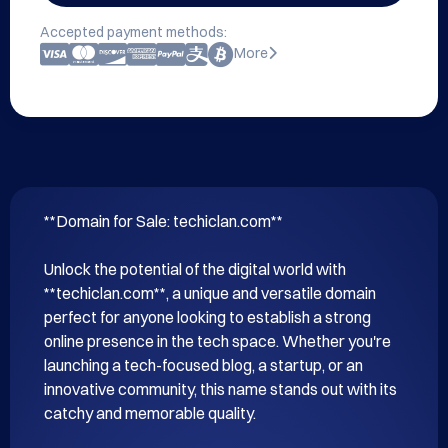
Accepted payment methods:
More
**Domain for Sale: techiclan.com**

Unlock the potential of the digital world with 
**techiclan.com**, a unique and versatile domain 
perfect for anyone looking to establish a strong 
online presence in the tech space. Whether you're 
launching a tech-focused blog, a startup, or an 
innovative community, this name stands out with its 
catchy and memorable quality.
