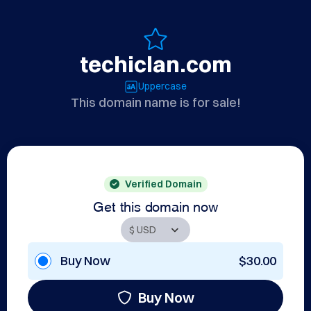
techiclan.com
Uppercase
This domain name is for sale!
Verified Domain
Get this domain now
Buy Now
$30.00
Buy Now