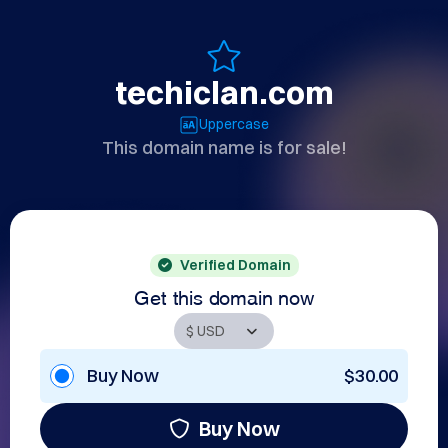
techiclan.com
Uppercase
This domain name is for sale!
Verified Domain
Get this domain now
Buy Now
$30.00
Buy Now