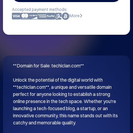
Accepted payment methods:
More
**Domain for Sale: techiclan.com**

Unlock the potential of the digital world with 
**techiclan.com**, a unique and versatile domain 
perfect for anyone looking to establish a strong 
online presence in the tech space. Whether you're 
launching a tech-focused blog, a startup, or an 
innovative community, this name stands out with its 
catchy and memorable quality.
