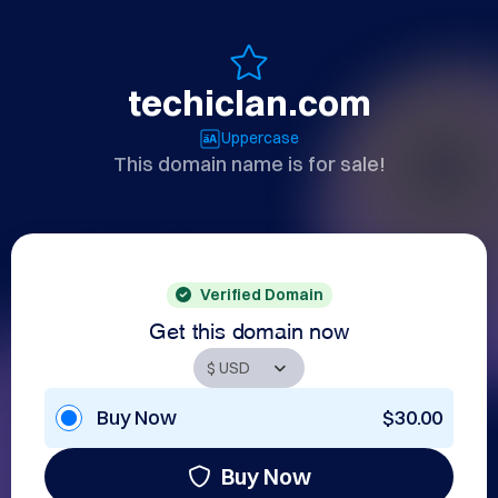
techiclan.com
Uppercase
This domain name is for sale!
Verified Domain
Get this domain now
Buy Now
$30.00
Buy Now