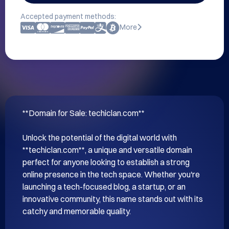
Accepted payment methods:
More
**Domain for Sale: techiclan.com**

Unlock the potential of the digital world with 
**techiclan.com**, a unique and versatile domain 
perfect for anyone looking to establish a strong 
online presence in the tech space. Whether you're 
launching a tech-focused blog, a startup, or an 
innovative community, this name stands out with its 
catchy and memorable quality.
