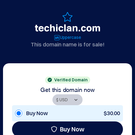
techiclan.com
Uppercase
This domain name is for sale!
Verified Domain
Get this domain now
Buy Now
$30.00
Buy Now