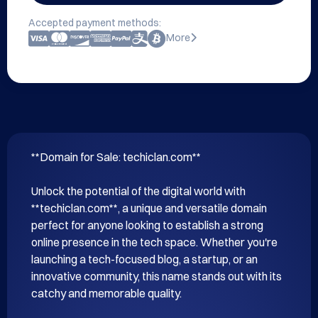
Accepted payment methods:
More
**Domain for Sale: techiclan.com**

Unlock the potential of the digital world with 
**techiclan.com**, a unique and versatile domain 
perfect for anyone looking to establish a strong 
online presence in the tech space. Whether you're 
launching a tech-focused blog, a startup, or an 
innovative community, this name stands out with its 
catchy and memorable quality.
