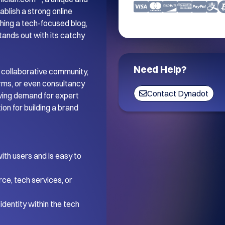
blish a strong online 
ing a tech-focused blog, 
tands out with its catchy 
Need Help?
 collaborative community, 
orms, or even consultancy 
Contact Dynadot
wing demand for expert 
on for building a brand 
th users and is easy to 
ce, tech services, or 
dentity within the tech 