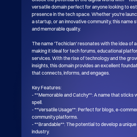
versatile domain perfect for anyone looking to esta
presence in the tech space. Whether you're launch
a startup, or an innovative community, this name s
and memorable quality.

The name 'Techiclan' resonates with the idea of a
making it ideal for tech forums, educational platf
services. With the rise of technology and the gro
insights, this domain provides an excellent foundati
that connects, informs, and engages.

Key Features:

- **Memorable and Catchy**: A name that sticks wi
spell.

- **Versatile Usage**: Perfect for blogs, e-commer
community platforms.

- **Brandable**: The potential to develop a unique i
industry.
