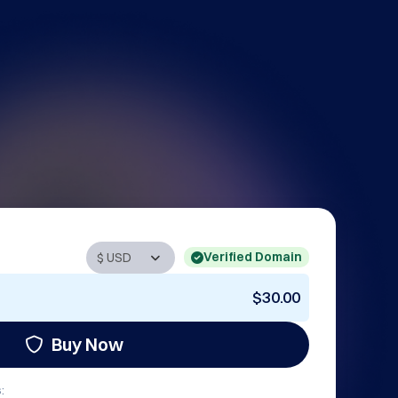
Verified Domain
$30.00
Buy Now
: