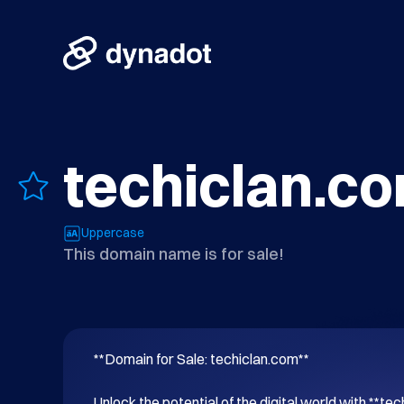
techiclan.c
Uppercase
This domain name is for sale!
**Domain for Sale: techiclan.com**

Unlock the potential of the digital world with **tec