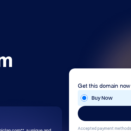
om
Get this domain now
Buy Now
Accepted payment methods
hiclan.com**, a unique and 