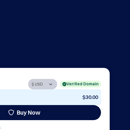
Verified Domain
$30.00
Buy Now
: