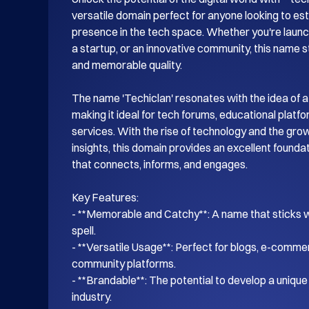
versatile domain perfect for anyone looking to esta
presence in the tech space. Whether you're launch
a startup, or an innovative community, this name s
and memorable quality.

The name 'Techiclan' resonates with the idea of a
making it ideal for tech forums, educational platf
services. With the rise of technology and the gro
insights, this domain provides an excellent foundati
that connects, informs, and engages.

Key Features:

- **Memorable and Catchy**: A name that sticks wi
spell.

- **Versatile Usage**: Perfect for blogs, e-commer
community platforms.

- **Brandable**: The potential to develop a unique i
industry.
