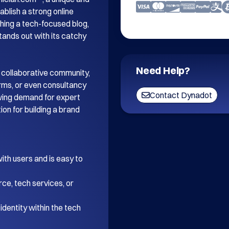
blish a strong online 
ing a tech-focused blog, 
tands out with its catchy 
Need Help?
 collaborative community, 
orms, or even consultancy 
Contact Dynadot
wing demand for expert 
on for building a brand 
th users and is easy to 
ce, tech services, or 
dentity within the tech 