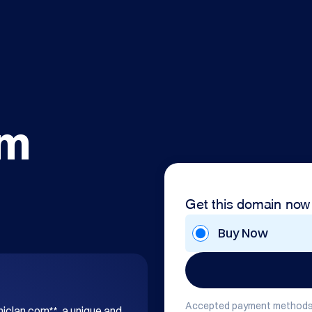
om
Get this domain now
Buy Now
Accepted payment methods
hiclan.com**, a unique and 