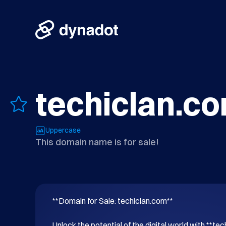
techiclan.c
Uppercase
This domain name is for sale!
**Domain for Sale: techiclan.com**

Unlock the potential of the digital world with **tec