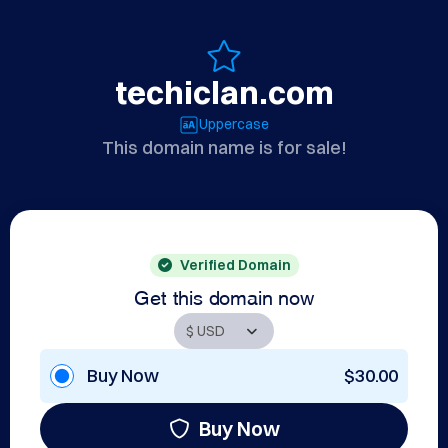
techiclan.com
Uppercase
This domain name is for sale!
Verified Domain
Get this domain now
Buy Now
$30.00
Buy Now