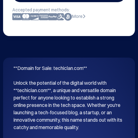
Accepted payment methods:
More
**Domain for Sale: techiclan.com**

Unlock the potential of the digital world with 
**techiclan.com**, a unique and versatile domain 
perfect for anyone looking to establish a strong 
online presence in the tech space. Whether you're 
launching a tech-focused blog, a startup, or an 
innovative community, this name stands out with its 
catchy and memorable quality.
