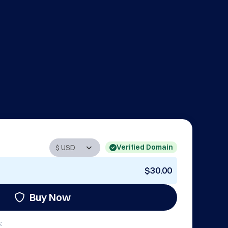
Verified Domain
$30.00
Buy Now
: