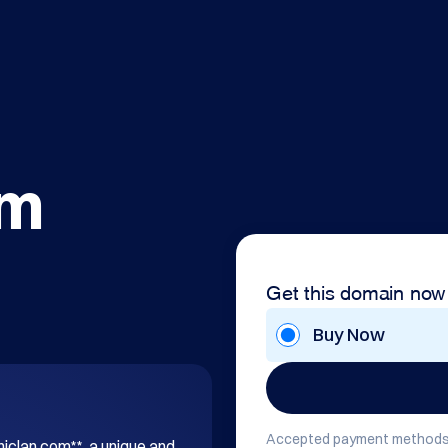
om
Get this domain now
Buy Now
Accepted payment methods
hiclan.com**, a unique and 