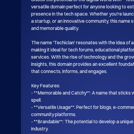
versatile domain perfect for anyone looking to esta
presence in the tech space. Whether you're launch
a startup, or an innovative community, this name s
and memorable quality.

The name 'Techiclan' resonates with the idea of a
making it ideal for tech forums, educational platf
services. With the rise of technology and the gro
insights, this domain provides an excellent foundati
that connects, informs, and engages.

Key Features:

- **Memorable and Catchy**: A name that sticks wi
spell.

- **Versatile Usage**: Perfect for blogs, e-commer
community platforms.

- **Brandable**: The potential to develop a unique i
industry.
