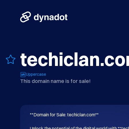
techiclan.c
Uppercase
This domain name is for sale!
**Domain for Sale: techiclan.com**

Unlock the potential of the digital world with **tec