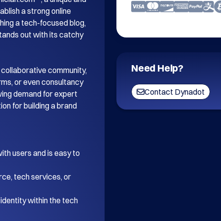
blish a strong online 
ing a tech-focused blog, 
tands out with its catchy 
Need Help?
 collaborative community, 
orms, or even consultancy 
Contact Dynadot
wing demand for expert 
on for building a brand 
th users and is easy to 
ce, tech services, or 
dentity within the tech 