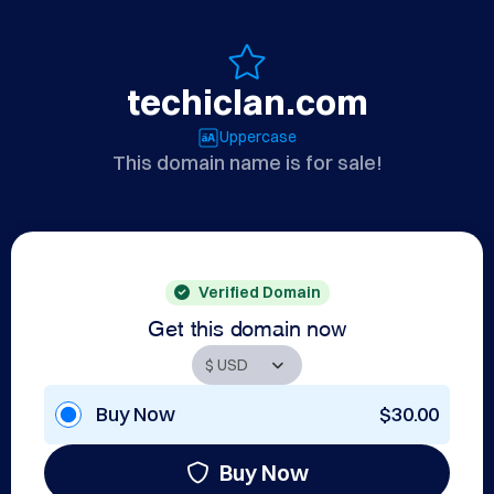
techiclan.com
Uppercase
This domain name is for sale!
Verified Domain
Get this domain now
Buy Now
$30.00
Buy Now