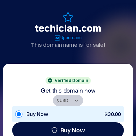
techiclan.com
Uppercase
This domain name is for sale!
Verified Domain
Get this domain now
Buy Now
$30.00
Buy Now