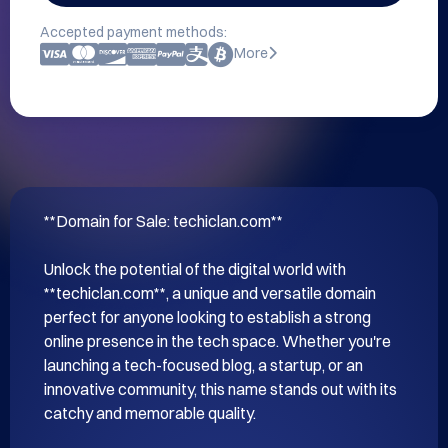
Accepted payment methods:
More
**Domain for Sale: techiclan.com**

Unlock the potential of the digital world with 
**techiclan.com**, a unique and versatile domain 
perfect for anyone looking to establish a strong 
online presence in the tech space. Whether you're 
launching a tech-focused blog, a startup, or an 
innovative community, this name stands out with its 
catchy and memorable quality.
