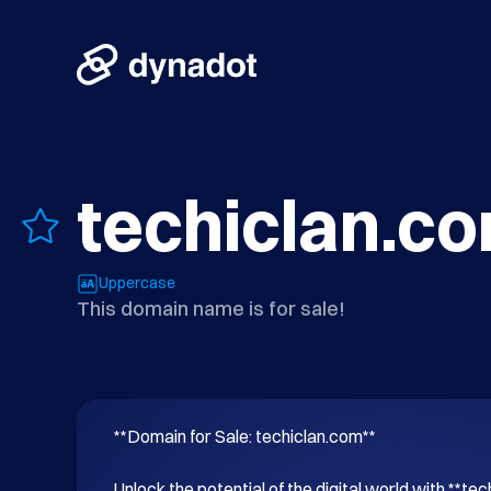
techiclan.c
Uppercase
This domain name is for sale!
**Domain for Sale: techiclan.com**

Unlock the potential of the digital world with **tec