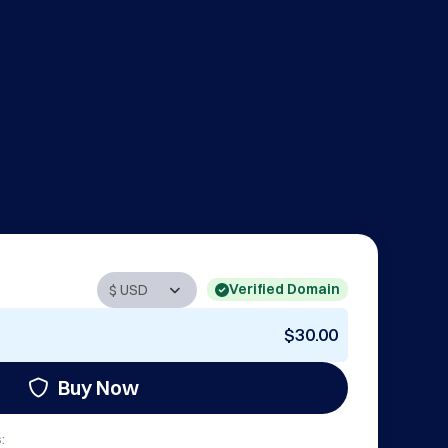
Verified Domain
$30.00
Buy Now
: