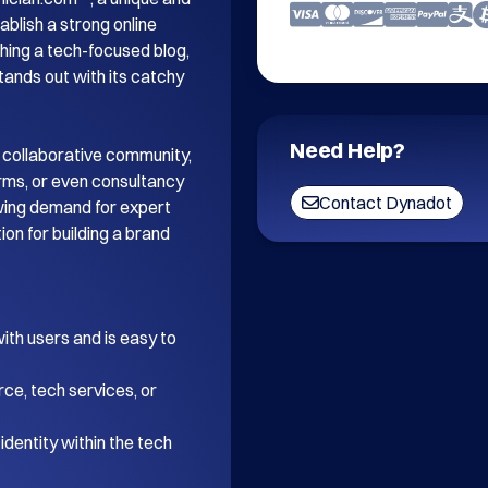
blish a strong online 
ing a tech-focused blog, 
tands out with its catchy 
Need Help?
 collaborative community, 
orms, or even consultancy 
Contact Dynadot
wing demand for expert 
on for building a brand 
th users and is easy to 
ce, tech services, or 
dentity within the tech 