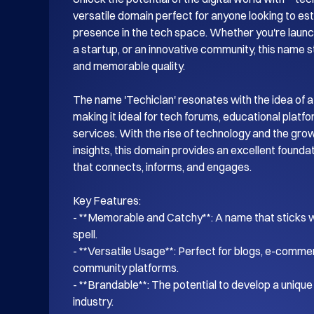
versatile domain perfect for anyone looking to esta
presence in the tech space. Whether you're launch
a startup, or an innovative community, this name s
and memorable quality.

The name 'Techiclan' resonates with the idea of a
making it ideal for tech forums, educational platf
services. With the rise of technology and the gro
insights, this domain provides an excellent foundati
that connects, informs, and engages.

Key Features:

- **Memorable and Catchy**: A name that sticks wi
spell.

- **Versatile Usage**: Perfect for blogs, e-commer
community platforms.

- **Brandable**: The potential to develop a unique i
industry.
