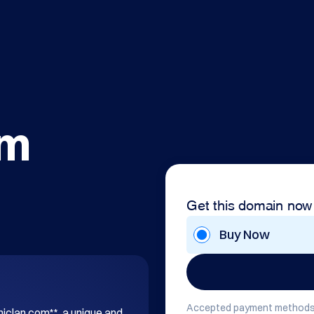
om
Get this domain now
Buy Now
Accepted payment methods
hiclan.com**, a unique and 