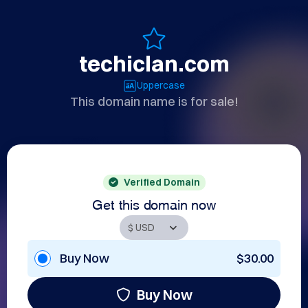
techiclan.com
Uppercase
This domain name is for sale!
Verified Domain
Get this domain now
Buy Now
$30.00
Buy Now