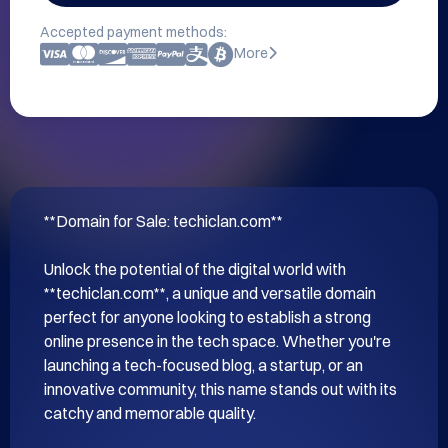
Accepted payment methods:
More
**Domain for Sale: techiclan.com**

Unlock the potential of the digital world with 
**techiclan.com**, a unique and versatile domain 
perfect for anyone looking to establish a strong 
online presence in the tech space. Whether you're 
launching a tech-focused blog, a startup, or an 
innovative community, this name stands out with its 
catchy and memorable quality.
